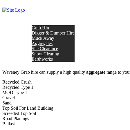
OUR SERVICES
Grab Hire
Digger & Dumper Hire
Muck Away
Aggregates
Site Clearance
Snow Clearing
Earthworks
HOME
ABOUT US
TESTIMONIALS
AREAS COVER
Waveney Grab hire can supply a high quality
aggregate
range to your
Recycled Crush
Recycled Type 1
MOD Type 1
Gravel
Sand
Top Soil For Land Building
Screeded Top Soil
Road Planings
Ballast