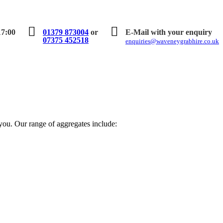
17:00
01379 873004
or
E-Mail with your enquiry
07375 452518
enquiries@waveneygrabhire.co.uk
 you. Our range of aggregates include: