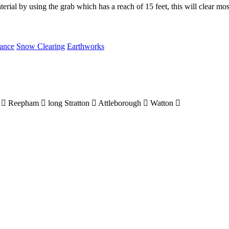
material by using the grab which has a reach of 15 feet, this will clear mo
rance
Snow Clearing
Earthworks
m
Reepham
long Stratton
Attleborough
Watton