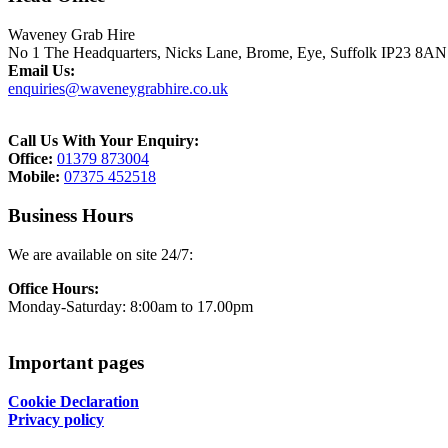
Waveney Grab Hire
No 1 The Headquarters,
Nicks Lane, Brome,
Eye,
Suffolk
IP23 8AN
Email Us:
enquiries@waveneygrabhire.co.uk
Call Us With Your Enquiry:
Office:
01379 873004
Mobile:
07375 452518
Business Hours
We are available on site 24/7:
Office Hours:
Monday-Saturday: 8:00am to 17.00pm
Important pages
Cookie Declaration
Privacy policy