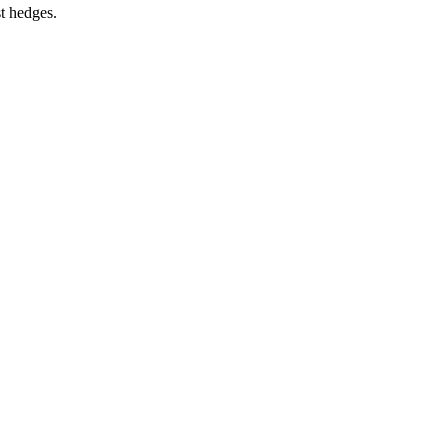
st hedges.