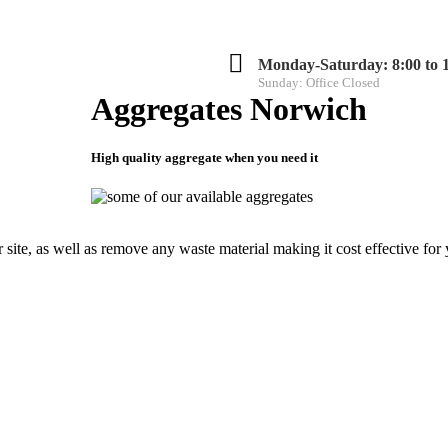
Monday-Saturday: 8:00 to 
Sunday: Office Closed
Aggregates Norwich
High quality aggregate when you need it
ED
CONTACT US
 site, as well as remove any waste material making it cost effective for