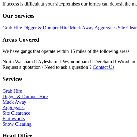
If access is difficult at your site/premises our lorries can deposit the 
Our Services
Grab Hire
Digger & Dumper Hire
Muck Away
Aggregates
Site Clea
Areas Covered
We have gangs that operate within 15 miles of the following areas:
North Walsham
Aylesham
Wymondham
Dereham
Wroxha
Request a quotation / Need to ask a question ?
Contact Us
Services
Grab Hire
Digger & Dumper Hire
Muck Away
Aggregates
Site Clearance
Earthworks
Snow Clearing
Head Office